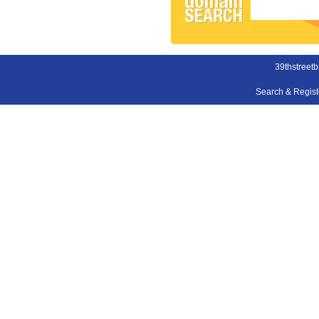
39thstreet
Search & Regis