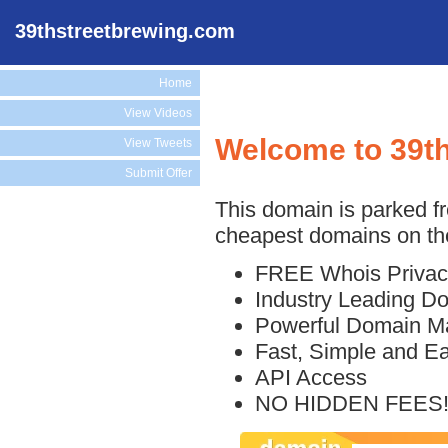
39thstreetbrewing.com
Home
View Videos
Welcome to 39t
View Tweets
Submit Offer
This domain is parked f
cheapest domains on the
FREE Whois Privac
Industry Leading D
Powerful Domain M
Fast, Simple and E
API Access
NO HIDDEN FEES